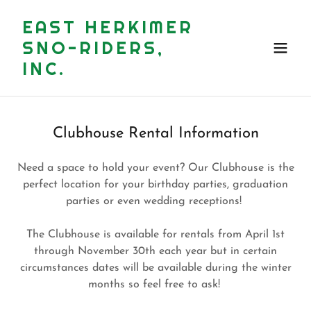
EAST HERKIMER
SNO-RIDERS,
INC.
Clubhouse Rental Information
Need a space to hold your event? Our Clubhouse is the
perfect location for your birthday parties, graduation
parties or even wedding receptions!
The Clubhouse is available for rentals from April 1st
through November 30th each year but in certain
circumstances dates will be available during the winter
months so feel free to ask!