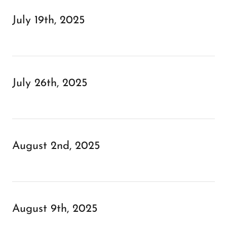
July 19th, 2025
July 26th, 2025
August 2nd, 2025
August 9th, 2025