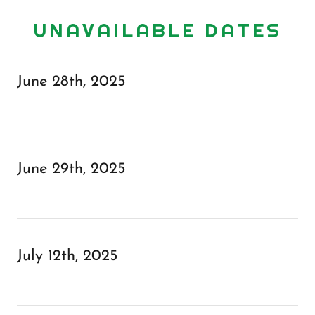
UNAVAILABLE DATES
June 28th, 2025
June 29th, 2025
July 12th, 2025