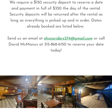
We require a $150 security deposit to reserve a date
and payment in full of $350 the day of the rental.
Security deposits will be returned after the rental as
long as everything is picked up and in order. Dates
already booked are listed below.
Send us an email at
ehsnoriders574@gmail.com
or call
David McManus at 315-868-6150 to reserve your date
today!