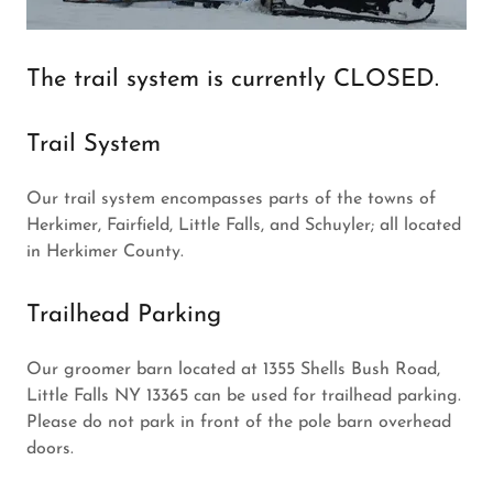
The trail system is currently CLOSED.
Trail System
Our trail system encompasses parts of the towns of
Herkimer, Fairfield, Little Falls, and Schuyler; all located
in Herkimer County.
Trailhead Parking
Our groomer barn located at 1355 Shells Bush Road,
Little Falls NY 13365 can be used for trailhead parking.
Please do not park in front of the pole barn overhead
doors.