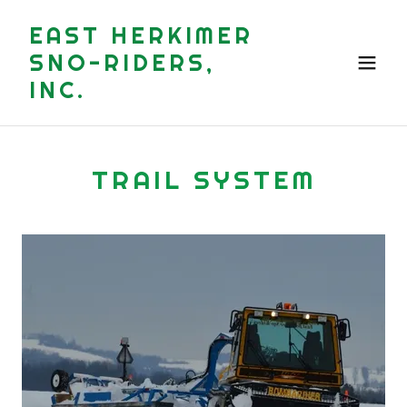
EAST HERKIMER
SNO-RIDERS,
INC.
TRAIL SYSTEM