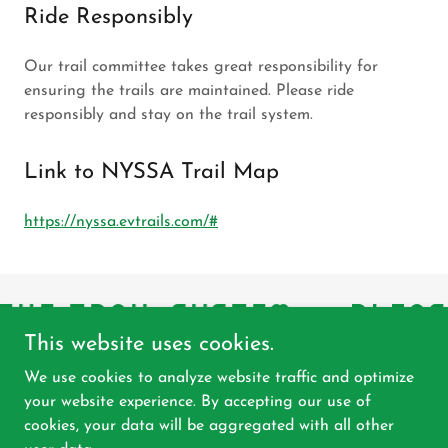
Ride Responsibly
Our trail committee takes great responsibility for
ensuring the trails are maintained. Please ride
responsibly and stay on the trail system.
Link to NYSSA Trail Map
https://nyssa.evtrails.com/#
THE TRAIL SYSTEM
PLEAS
This website uses cookies.
We use cookies to analyze website traffic and optimize
your website experience. By accepting our use of
Copyright © 2026 East Herkimer Sno-Riders, Inc. - All
cookies, your data will be aggregated with all other
Rights Reserved.